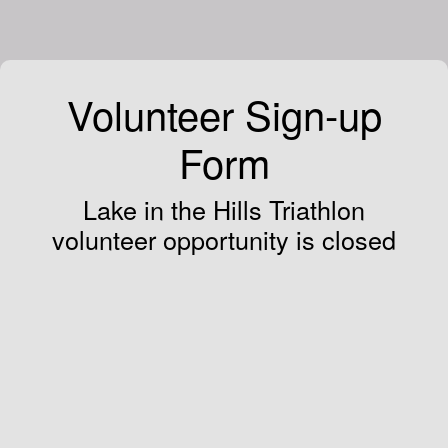
Volunteer Sign-up
Form
Lake in the Hills Triathlon
volunteer opportunity is closed