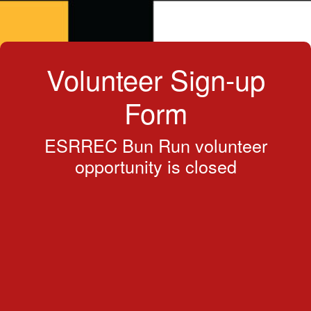
Volunteer Sign-up
Form
ESRREC Bun Run volunteer
opportunity is closed