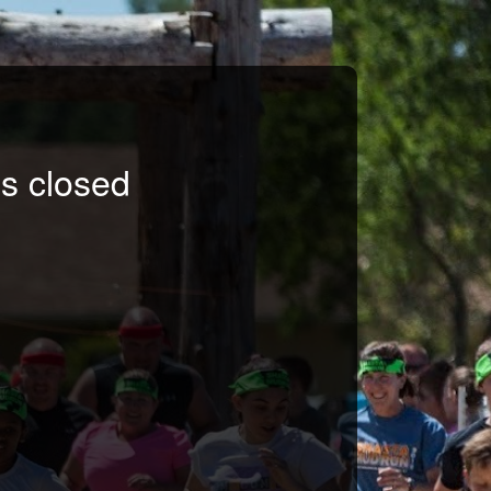
s closed