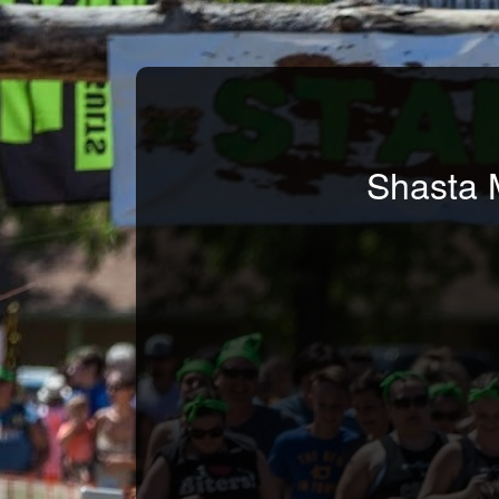
Shasta 