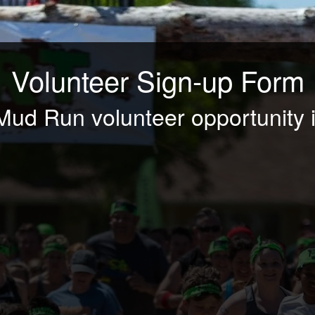
Volunteer Sign-up Form
Mud Run volunteer opportunity i