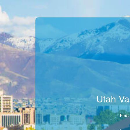
Utah Va
Firs