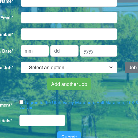
 Name*
Email*
umber*
h Date*
Job 
 a Job*
Add another Job
I agree to the Utah Valley Marathon, Half Marathon, 10K 
ement*
Waiver
itials*
Submit