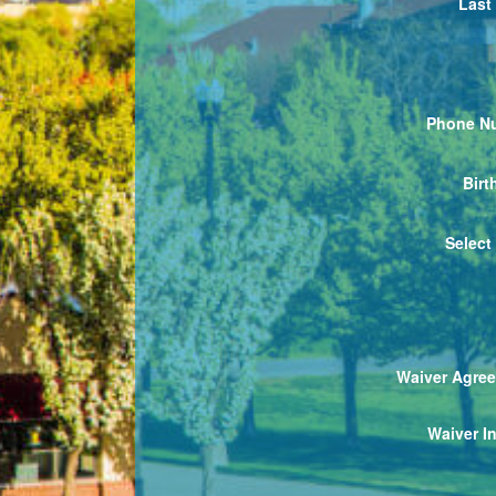
Last
Phone N
Birt
Select
Waiver Agre
Waiver In