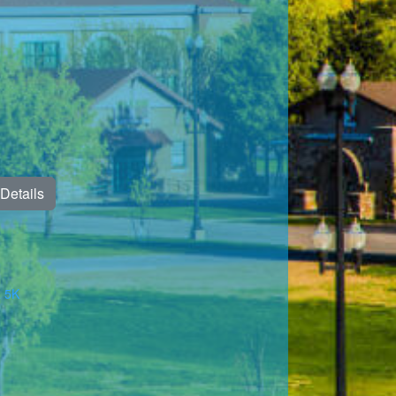
Details
& 5K