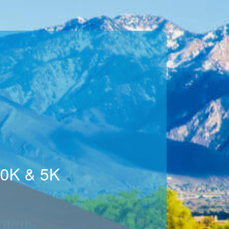
10K & 5K