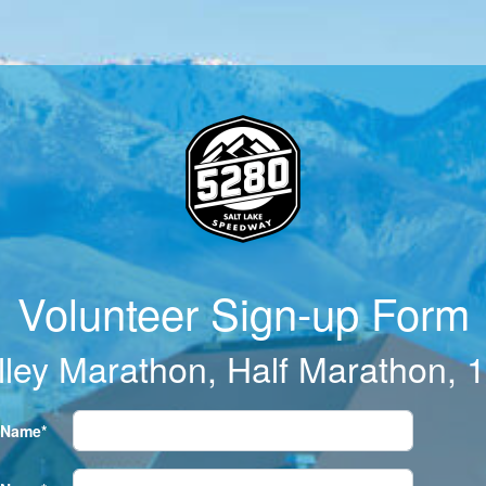
Volunteer Sign-up Form
lley Marathon, Half Marathon, 
t Name*