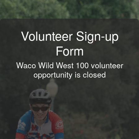
Volunteer Sign-up
Form
Waco Wild West 100 volunteer
opportunity is closed