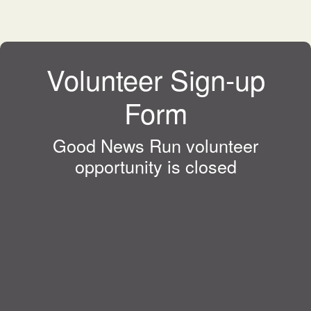
Volunteer Sign-up
Form
Good News Run volunteer
opportunity is closed