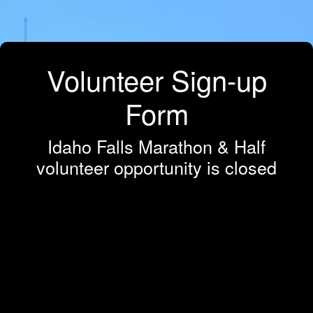
Volunteer Sign-up
Form
Idaho Falls Marathon & Half
volunteer opportunity is closed