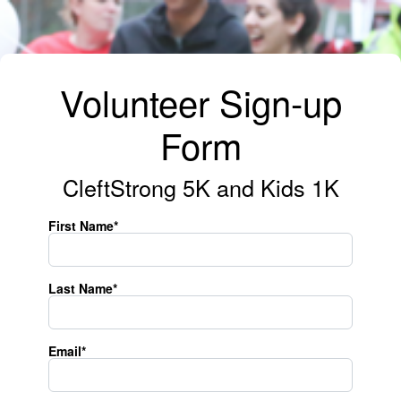
Volunteer Sign-up
Form
CleftStrong 5K and Kids 1K
First Name*
Last Name*
Email*