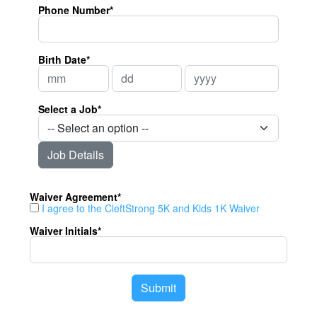
Phone Number*
Birth Date*
Select a Job*
Job Details
Waiver Agreement*
I agree to the CleftStrong 5K and Kids 1K Waiver
Waiver Initials*
Submit