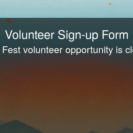
Volunteer Sign-up Form
 Fest volunteer opportunity is c