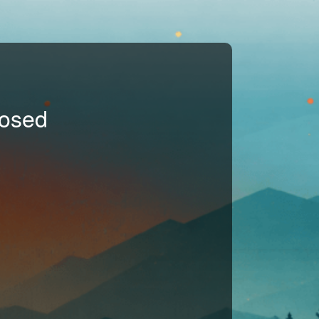
losed