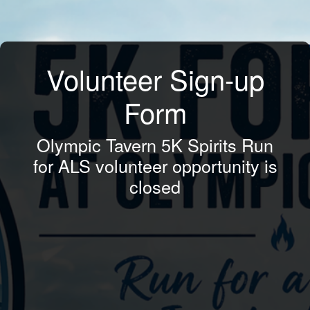
Volunteer Sign-up
Form
Olympic Tavern 5K Spirits Run
for ALS volunteer opportunity is
closed