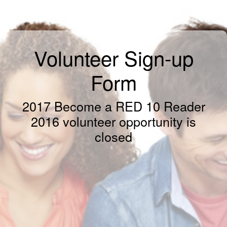
Volunteer Sign-up
Form
2017 Become a RED 10 Reader
2016 volunteer opportunity is
closed